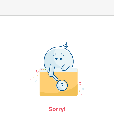
Sorry!